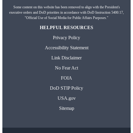
Some content on this website has been removed to align with the President's
executive orders and DoD priorities in accordance with DoD Instruction 5400.17,
"Official Use of Social Media for Public Affairs Purposes."
HELPFUL RESOURCES
Privacy Policy
Accessibility Statement
Link Disclaimer
No Fear Act
FOIA
DoD STIP Policy
USA.gov
Sitemap