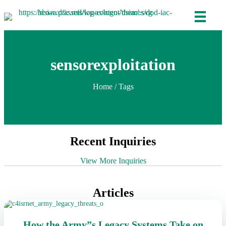
sensorexploitation
Home
/ Tags
Recent Inquiries
View More Inquiries
Articles
How the Army”s Legacy Systems Take on