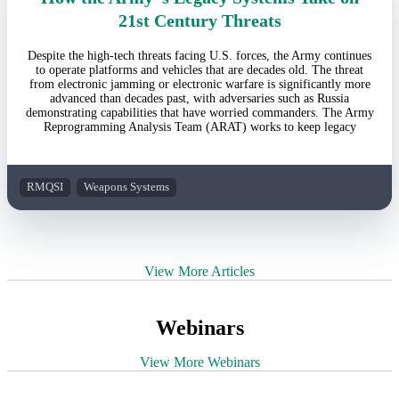
21st Century Threats
Despite the high-tech threats facing U.S. forces, the Army continues
to operate platforms and vehicles that are decades old. The threat
from electronic jamming or electronic warfare is significantly more
advanced than decades past, with adversaries such as Russia
demonstrating capabilities that have worried commanders. The Army
Reprogramming Analysis Team (ARAT) works to keep legacy
RMQSI
Weapons Systems
View More Articles
Webinars
View More Webinars