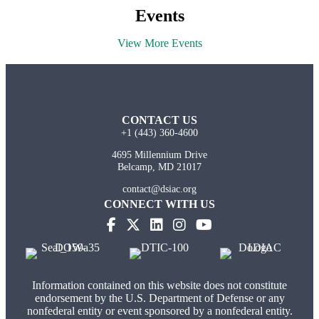
Events
View More Events
CONTACT US
+1 (443) 360-4600
4695 Millennium Drive
Belcamp, MD 21017
contact@dsiac.org
CONNECT WITH US
(opens in new tab)
(opens in new tab)
(opens in new tab)
(opens in new tab)
Information contained on this website does not constitute
endorsement by the U.S. Department of Defense or any
nonfederal entity or event sponsored by a nonfederal entity.