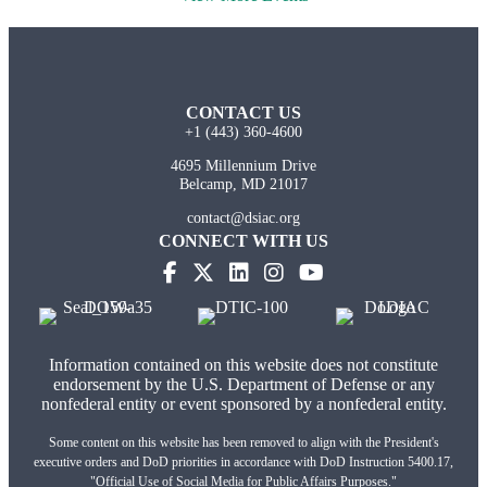
CONTACT US
+1 (443) 360-4600
4695 Millennium Drive
Belcamp, MD 21017
contact@dsiac.org
CONNECT WITH US
Information contained on this website does not constitute
endorsement by the U.S. Department of Defense or any
nonfederal entity or event sponsored by a nonfederal entity.
Some content on this website has been removed to align with the President's
executive orders and DoD priorities in accordance with DoD Instruction 5400.17,
"Official Use of Social Media for Public Affairs Purposes."