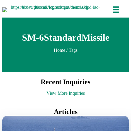
SM-6StandardMissile
Home
/ Tags
Recent Inquiries
View More Inquiries
Articles