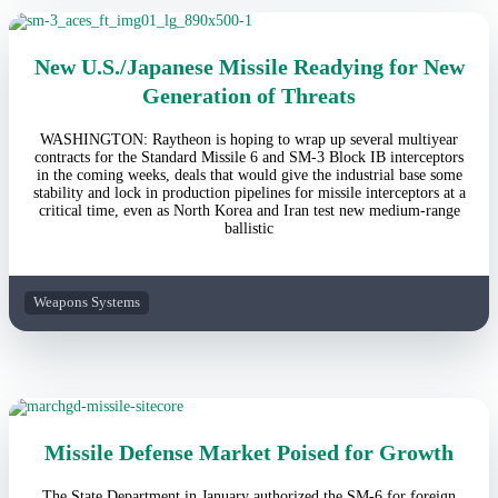
New U.S./Japanese Missile Readying for New
Generation of Threats
WASHINGTON: Raytheon is hoping to wrap up several multiyear
contracts for the Standard Missile 6 and SM-3 Block IB interceptors
in the coming weeks, deals that would give the industrial base some
stability and lock in production pipelines for missile interceptors at a
critical time, even as North Korea and Iran test new medium-range
ballistic
Weapons Systems
Missile Defense Market Poised for Growth
The State Department in January authorized the SM-6 for foreign