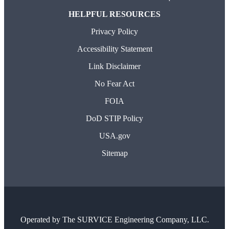
HELPFUL RESOURCES
Privacy Policy
Accessibility Statement
Link Disclaimer
No Fear Act
FOIA
DoD STIP Policy
USA.gov
Sitemap
Operated by
The SURVICE Engineering Company, LLC.