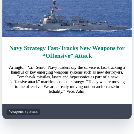
Navy Strategy Fast-Tracks New Weapons for
“Offensive” Attack
Arlington, Va.- Senior Navy leaders say the service is fast-tracking a
handful of key emerging weapons systems such as new destroyers,
Tomahawk missiles, lasers and hypersonics as part of a new
“offensive attack” maritime combat strategy. “Today we are moving
to the offensive. We are already moving out on an increase in
lethality,” Vice. Adm.
Weapons Systems