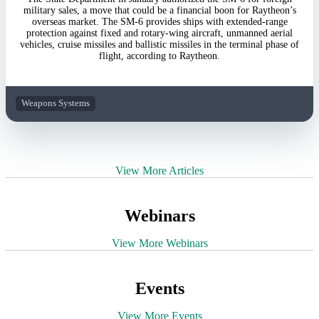
military sales, a move that could be a financial boon for Raytheon’s
overseas market. The SM-6 provides ships with extended-range
protection against fixed and rotary-wing aircraft, unmanned aerial
vehicles, cruise missiles and ballistic missiles in the terminal phase of
flight, according to Raytheon.
Weapons Systems
View More Articles
Webinars
View More Webinars
Events
View More Events