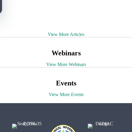
View More Articles
Webinars
View More Webinars
Events
View More Events