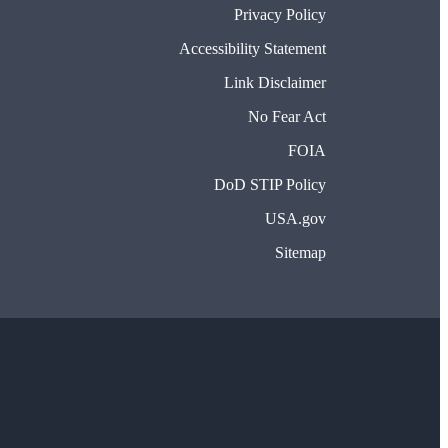
Privacy Policy
Accessibility Statement
Link Disclaimer
No Fear Act
FOIA
DoD STIP Policy
USA.gov
Sitemap