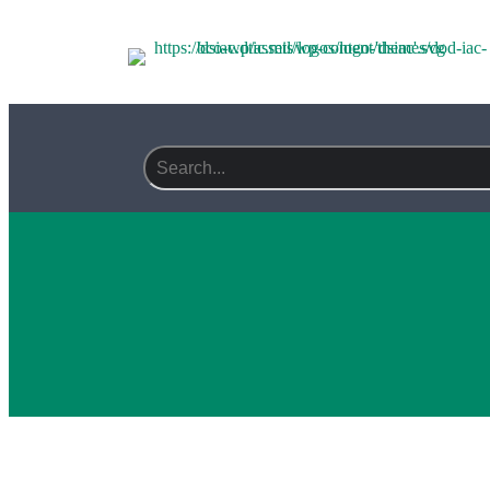
Search field required