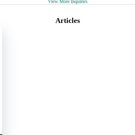
View More Inquiries
Articles