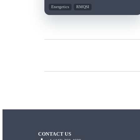
Energetics
RMQSI
CONTACT US