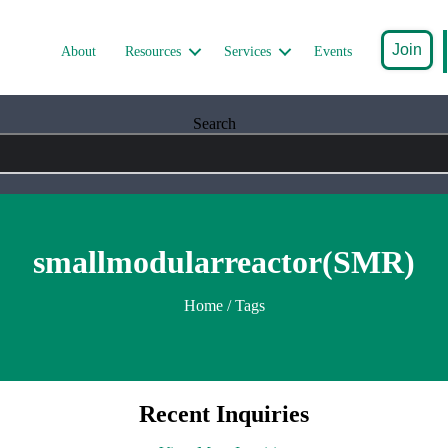
Join
About
Resources
Services
Events
Search
smallmodularreactor(SMR)
Home
/ Tags
Recent Inquiries