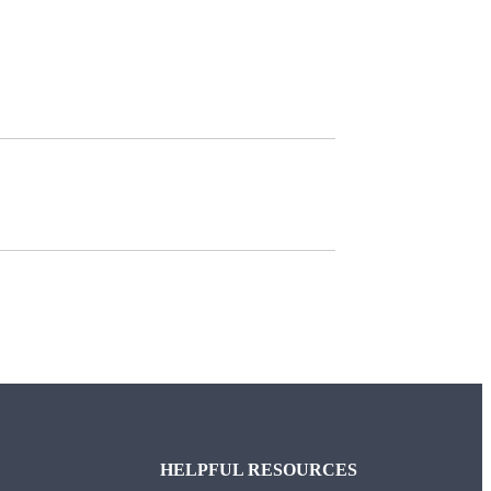
HELPFUL RESOURCES