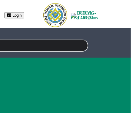
(opens in new tab)
Login