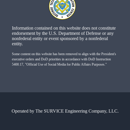
Information contained on this website does not constitute
endorsement by the U.S. Department of Defense or any
nonfederal entity or event sponsored by a nonfederal
entity.
Some content on this website has been removed to align with the President's
executive orders and DoD priorities in accordance with DoD Instruction
5400.17, "Official Use of Social Media for Public Affairs Purposes."
Operated by
The SURVICE Engineering Company, LLC.