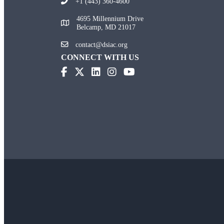
+1 (443) 360-4600
4695 Millennium Drive
Belcamp, MD 21017
contact@dsiac.org
CONNECT WITH US
(opens in new tab)
(opens in new tab)
(opens in new tab)
(opens in new tab)