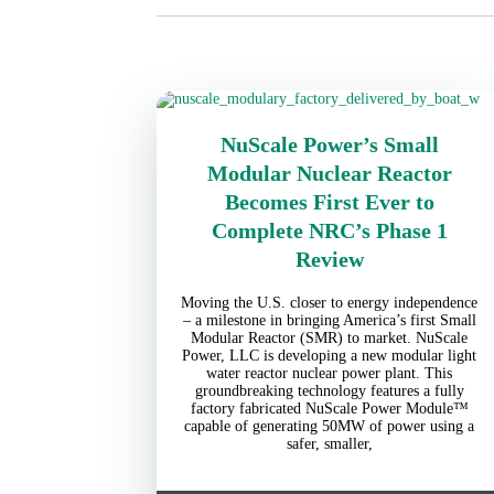
NuScale Power’s Small
Modular Nuclear Reactor
Becomes First Ever to
Complete NRC’s Phase 1
Review
Moving the U.S. closer to energy independence
– a milestone in bringing America’s first Small
Modular Reactor (SMR) to market. NuScale
Power, LLC is developing a new modular light
water reactor nuclear power plant. This
groundbreaking technology features a fully
factory fabricated NuScale Power Module™
capable of generating 50MW of power using a
safer, smaller,