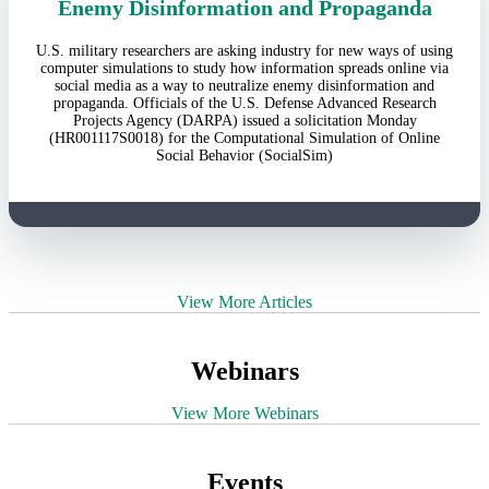
Enemy Disinformation and Propaganda
U.S. military researchers are asking industry for new ways of using
computer simulations to study how information spreads online via
social media as a way to neutralize enemy disinformation and
propaganda. Officials of the U.S. Defense Advanced Research
Projects Agency (DARPA) issued a solicitation Monday
(HR001117S0018) for the Computational Simulation of Online
Social Behavior (SocialSim)
View More Articles
Webinars
View More Webinars
Events