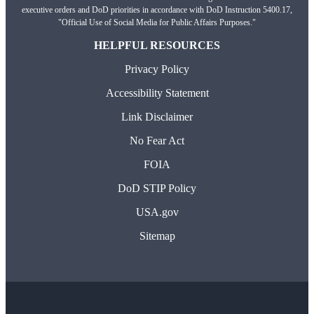
executive orders and DoD priorities in accordance with DoD Instruction 5400.17,
"Official Use of Social Media for Public Affairs Purposes."
HELPFUL RESOURCES
Privacy Policy
Accessibility Statement
Link Disclaimer
No Fear Act
FOIA
DoD STIP Policy
USA.gov
Sitemap