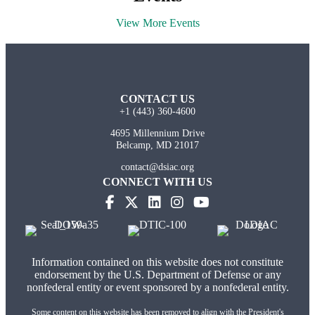
View More Events
CONTACT US
+1 (443) 360-4600
4695 Millennium Drive
Belcamp, MD 21017
contact@dsiac.org
CONNECT WITH US
(opens in new tab)
(opens in new tab)
(opens in new tab)
(opens in new tab)
Information contained on this website does not constitute
endorsement by the U.S. Department of Defense or any
nonfederal entity or event sponsored by a nonfederal entity.
Some content on this website has been removed to align with the President's