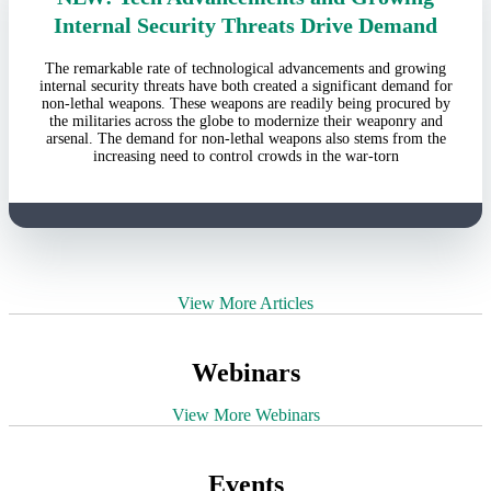
Internal Security Threats Drive Demand
The remarkable rate of technological advancements and growing
internal security threats have both created a significant demand for
non-lethal weapons. These weapons are readily being procured by
the militaries across the globe to modernize their weaponry and
arsenal. The demand for non-lethal weapons also stems from the
increasing need to control crowds in the war-torn
View More Articles
Webinars
View More Webinars
Events