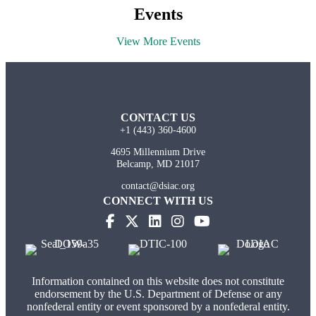
Events
View More Events
CONTACT US
+1 (443) 360-4600
4695 Millennium Drive
Belcamp, MD 21017
contact@dsiac.org
CONNECT WITH US
Information contained on this website does not constitute
endorsement by the U.S. Department of Defense or any
nonfederal entity or event sponsored by a nonfederal entity.