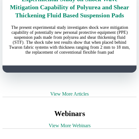
Mitigation Capability of Polyurea and Shear
Thickening Fluid Based Suspension Pads
The present experimental study investigates shock wave mitigation
capability of potentially new personal protective equipment (PPE)
suspension pads made from polyurea and shear thickening fluid
(STF). The shock tube test results show that when placed behind
Twaron fabric systems with thickness ranging from 2 mm to 18 mm,
the replacement of conventional flexible foam pad
View More Articles
Webinars
View More Webinars