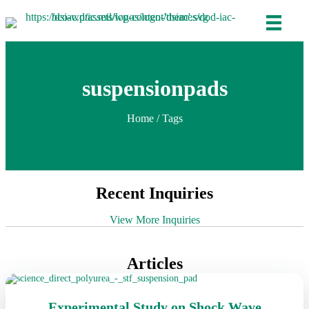
suspensionpads
Home
/ Tags
Recent Inquiries
View More Inquiries
Articles
Experimental Study on Shock Wave