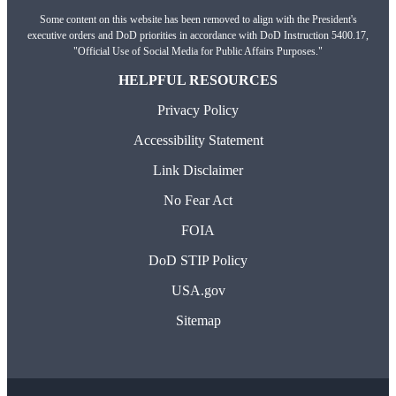
Some content on this website has been removed to align with the President's
executive orders and DoD priorities in accordance with DoD Instruction 5400.17,
"Official Use of Social Media for Public Affairs Purposes."
HELPFUL RESOURCES
Privacy Policy
Accessibility Statement
Link Disclaimer
No Fear Act
FOIA
DoD STIP Policy
USA.gov
Sitemap