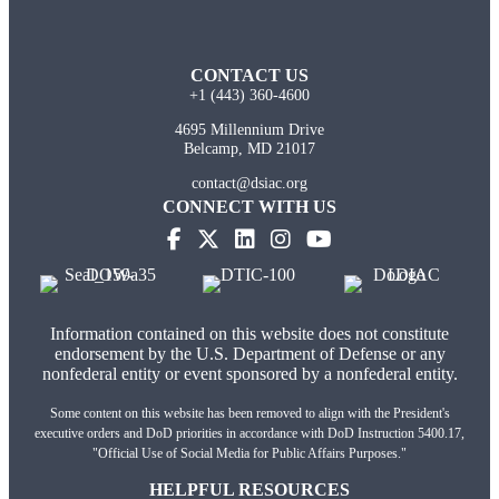
CONTACT US
+1 (443) 360-4600
4695 Millennium Drive
Belcamp, MD 21017
contact@dsiac.org
CONNECT WITH US
(opens in new tab)
(opens in new tab)
(opens in new tab)
(opens in new tab)
Information contained on this website does not constitute
endorsement by the U.S. Department of Defense or any
nonfederal entity or event sponsored by a nonfederal entity.
Some content on this website has been removed to align with the President's
executive orders and DoD priorities in accordance with DoD Instruction 5400.17,
"Official Use of Social Media for Public Affairs Purposes."
HELPFUL RESOURCES