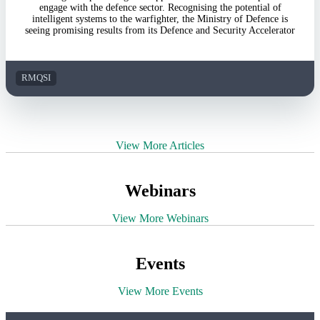
engage with the defence sector. Recognising the potential of
intelligent systems to the warfighter, the Ministry of Defence is
seeing promising results from its Defence and Security Accelerator
RMQSI
View More Articles
Webinars
View More Webinars
Events
View More Events