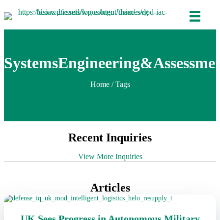
SystemsEngineering&Assessme
Home
/ Tags
Recent Inquiries
View More Inquiries
Articles
UK Sees Progress in Autonomous Military