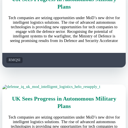
Plans
Tech companies are seizing opportunities under MoD’s new drive for
intelligent logistics solutions. The rise of advanced autonomous
technologies is providing new opportunities for tech companies to
engage with the defence sector. Recognising the potential of
intelligent systems to the warfighter, the Ministry of Defence is
seeing promising results from its Defence and Security Accelerator
RMQSI
UK Sees Progress in Autonomous Military
Plans
Tech companies are seizing opportunities under MoD’s new drive for
intelligent logistics solutions. The rise of advanced autonomous
technologies is providing new opportunities for tech companies to