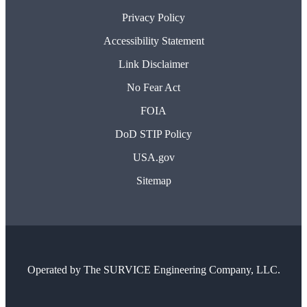
Privacy Policy
Accessibility Statement
Link Disclaimer
No Fear Act
FOIA
DoD STIP Policy
USA.gov
Sitemap
Operated by
The SURVICE Engineering Company, LLC.