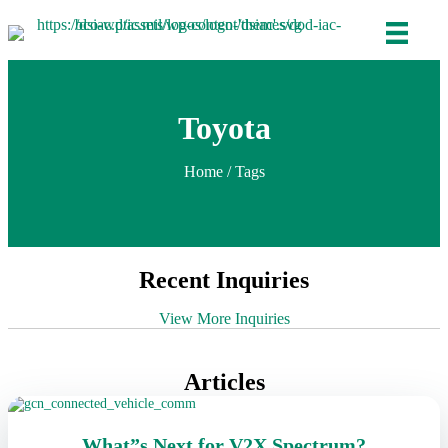
Toyota
Home
/ Tags
Recent Inquiries
View More Inquiries
Articles
What”s Next for V2X Spectrum?