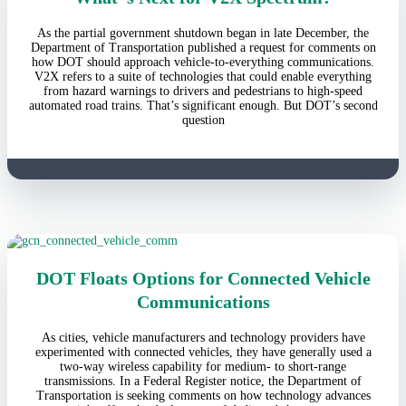
As the partial government shutdown began in late December, the
Department of Transportation published a request for comments on
how DOT should approach vehicle-to-everything communications.
V2X refers to a suite of technologies that could enable everything
from hazard warnings to drivers and pedestrians to high-speed
automated road trains. That’s significant enough. But DOT’s second
question
DOT Floats Options for Connected Vehicle
Communications
As cities, vehicle manufacturers and technology providers have
experimented with connected vehicles, they have generally used a
two-way wireless capability for medium- to short-range
transmissions. In a Federal Register notice, the Department of
Transportation is seeking comments on how technology advances