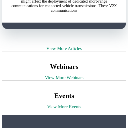
might affect the deployment of dedicated short-range
communications for connected-vehicle transmissions. These V2X
communications
View More Articles
Webinars
View More Webinars
Events
View More Events