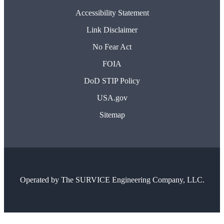
Accessibility Statement
Link Disclaimer
No Fear Act
FOIA
DoD STIP Policy
USA.gov
Sitemap
Operated by
The SURVICE Engineering Company, LLC.