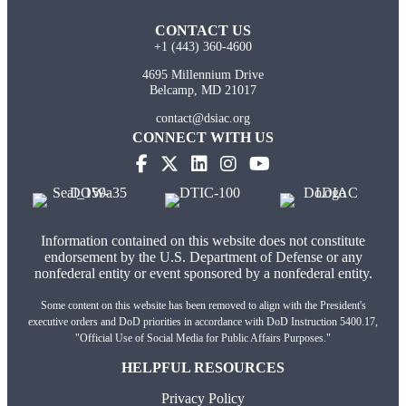
CONTACT US
+1 (443) 360-4600
4695 Millennium Drive
Belcamp, MD 21017
contact@dsiac.org
CONNECT WITH US
Information contained on this website does not constitute
endorsement by the U.S. Department of Defense or any
nonfederal entity or event sponsored by a nonfederal entity.
Some content on this website has been removed to align with the President's
executive orders and DoD priorities in accordance with DoD Instruction 5400.17,
"Official Use of Social Media for Public Affairs Purposes."
HELPFUL RESOURCES
Privacy Policy