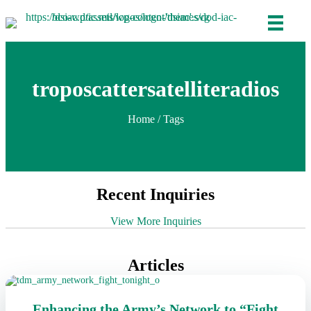
troposcattersatelliteradios
Home
/ Tags
Recent Inquiries
View More Inquiries
Articles
Enhancing the Army’s Network to “Fight