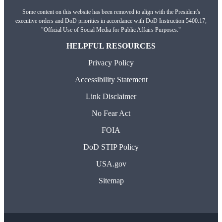
Some content on this website has been removed to align with the President's
executive orders and DoD priorities in accordance with DoD Instruction 5400.17,
"Official Use of Social Media for Public Affairs Purposes."
HELPFUL RESOURCES
Privacy Policy
Accessibility Statement
Link Disclaimer
No Fear Act
FOIA
DoD STIP Policy
USA.gov
Sitemap