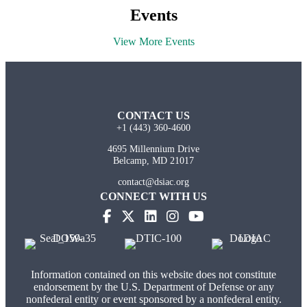
Events
View More Events
CONTACT US
+1 (443) 360-4600
4695 Millennium Drive
Belcamp, MD 21017
contact@dsiac.org
CONNECT WITH US
(opens in new tab)
(opens in new tab)
(opens in new tab)
(opens in new tab)
Information contained on this website does not constitute
endorsement by the U.S. Department of Defense or any
nonfederal entity or event sponsored by a nonfederal entity.