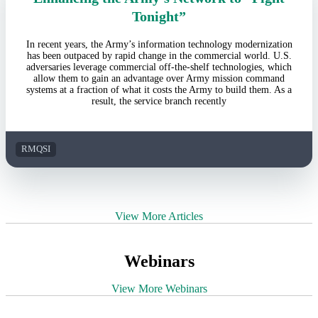
Tonight”
In recent years, the Army’s information technology modernization
has been outpaced by rapid change in the commercial world. U.S.
adversaries leverage commercial off-the-shelf technologies, which
allow them to gain an advantage over Army mission command
systems at a fraction of what it costs the Army to build them. As a
result, the service branch recently
RMQSI
View More Articles
Webinars
View More Webinars