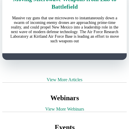
Battlefield
Massive ray guns that use microwaves to instantaneously down a
swarm of incoming enemy drones are approaching prime-time
reality, and could propel New Mexico into a leadership role in the
next wave of modern defense technology. The Air Force Research
Laboratory at Kirtland Air Force Base is leading an effort to move
such weapons out
View More Articles
Webinars
View More Webinars
Events