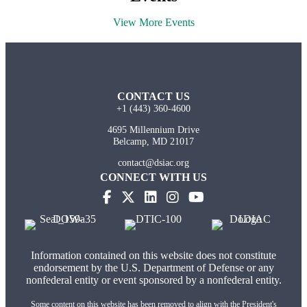
View More Events
CONTACT US
+1 (443) 360-4600
4695 Millennium Drive
Belcamp, MD 21017
contact@dsiac.org
CONNECT WITH US
Information contained on this website does not constitute
endorsement by the U.S. Department of Defense or any
nonfederal entity or event sponsored by a nonfederal entity.
Some content on this website has been removed to align with the President's