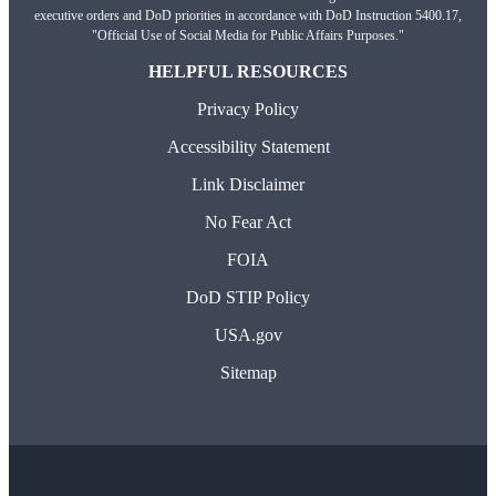
executive orders and DoD priorities in accordance with DoD Instruction 5400.17,
"Official Use of Social Media for Public Affairs Purposes."
HELPFUL RESOURCES
Privacy Policy
Accessibility Statement
Link Disclaimer
No Fear Act
FOIA
DoD STIP Policy
USA.gov
Sitemap