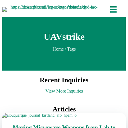
UAVstrike
Home
/ Tags
Recent Inquiries
View More Inquiries
Articles
Moving Microwave Weapons from Lab to