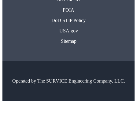
FOIA
DoD STIP Policy
USA.gov
Sitemap
Operated by
The SURVICE Engineering Company, LLC.