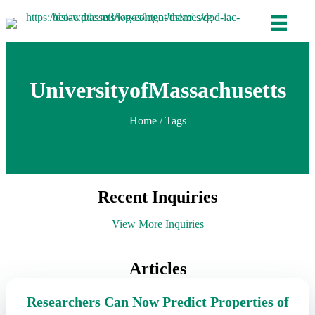
UniversityofMassachusetts
Home
/ Tags
Recent Inquiries
View More Inquiries
Articles
Researchers Can Now Predict Properties of