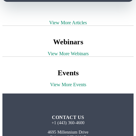
View More Articles
Webinars
View More Webinars
Events
View More Events
CONTACT US
+1 (443) 360-4600
4695 Millennium Drive