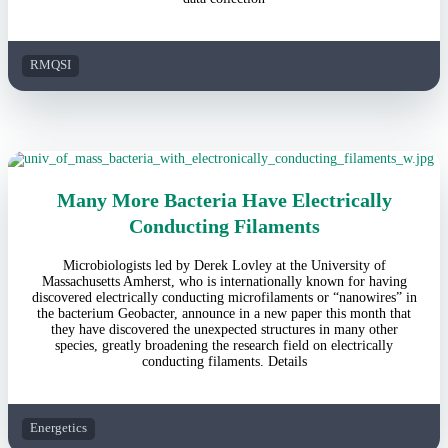
RMQSI
Many More Bacteria Have Electrically
Conducting Filaments
Microbiologists led by Derek Lovley at the University of
Massachusetts Amherst, who is internationally known for having
discovered electrically conducting microfilaments or “nanowires” in
the bacterium Geobacter, announce in a new paper this month that
they have discovered the unexpected structures in many other
species, greatly broadening the research field on electrically
conducting filaments. Details
Energetics