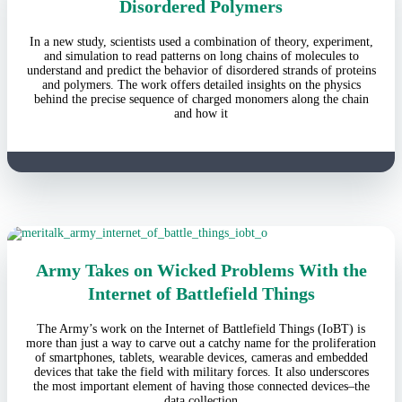
Disordered Polymers
In a new study, scientists used a combination of theory, experiment,
and simulation to read patterns on long chains of molecules to
understand and predict the behavior of disordered strands of proteins
and polymers. The work offers detailed insights on the physics
behind the precise sequence of charged monomers along the chain
and how it
Army Takes on Wicked Problems With the
Internet of Battlefield Things
The Army’s work on the Internet of Battlefield Things (IoBT) is
more than just a way to carve out a catchy name for the proliferation
of smartphones, tablets, wearable devices, cameras and embedded
devices that take the field with military forces. It also underscores
the most important element of having those connected devices–the
data collection