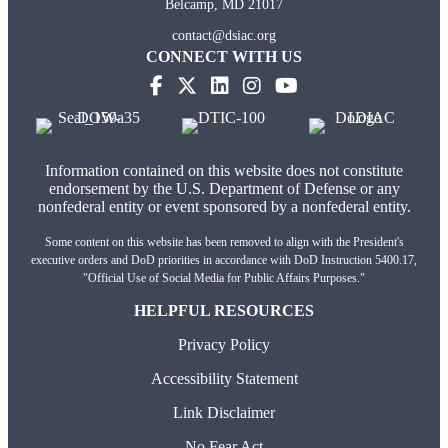
Belcamp, MD 21017
contact@dsiac.org
CONNECT WITH US
(opens in new tab)
(opens in new tab)
(opens in new tab)
(opens in new tab)
Information contained on this website does not constitute
endorsement by the U.S. Department of Defense or any
nonfederal entity or event sponsored by a nonfederal entity.
Some content on this website has been removed to align with the President's
executive orders and DoD priorities in accordance with DoD Instruction 5400.17,
"Official Use of Social Media for Public Affairs Purposes."
HELPFUL RESOURCES
Privacy Policy
Accessibility Statement
Link Disclaimer
No Fear Act