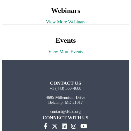
Webinars
View More Webinars
Events
View More Events
CONTACT US
+1 (443) 360-4600
4695 Millennium Drive
Belcamp, MD 21017
contact@dsiac.org
CONNECT WITH US