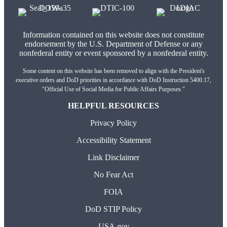
Information contained on this website does not constitute
endorsement by the U.S. Department of Defense or any
nonfederal entity or event sponsored by a nonfederal entity.
Some content on this website has been removed to align with the President's
executive orders and DoD priorities in accordance with DoD Instruction 5400.17,
"Official Use of Social Media for Public Affairs Purposes."
HELPFUL RESOURCES
Privacy Policy
Accessibility Statement
Link Disclaimer
No Fear Act
FOIA
DoD STIP Policy
USA.gov