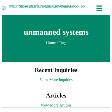
unmanned systems
Home
/ Tags
Recent Inquiries
View More Inquiries
Articles
View More Articles