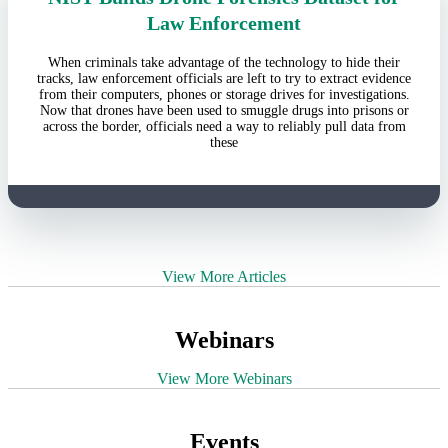
Law Enforcement
When criminals take advantage of the technology to hide their
tracks, law enforcement officials are left to try to extract evidence
from their computers, phones or storage drives for investigations.
Now that drones have been used to smuggle drugs into prisons or
across the border, officials need a way to reliably pull data from
these
View More Articles
Webinars
View More Webinars
Events