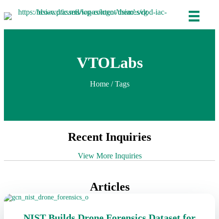
VTOLabs
Home
/ Tags
Recent Inquiries
View More Inquiries
Articles
NIST Builds Drone Forensics Dataset for