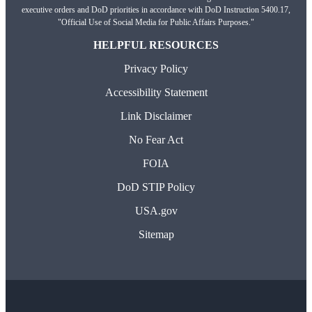
executive orders and DoD priorities in accordance with DoD Instruction 5400.17,
"Official Use of Social Media for Public Affairs Purposes."
HELPFUL RESOURCES
Privacy Policy
Accessibility Statement
Link Disclaimer
No Fear Act
FOIA
DoD STIP Policy
USA.gov
Sitemap