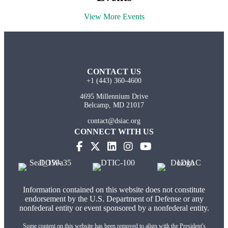
View More Events
CONTACT US
+1 (443) 360-4600
4695 Millennium Drive
Belcamp, MD 21017
contact@dsiac.org
CONNECT WITH US
(opens in new tab)
(opens in new tab)
(opens in new tab)
(opens in new tab)
Information contained on this website does not constitute
endorsement by the U.S. Department of Defense or any
nonfederal entity or event sponsored by a nonfederal entity.
Some content on this website has been removed to align with the President's