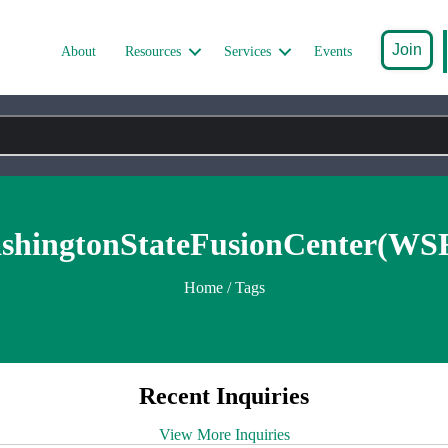
Join
About
Resources
Services
Events
shingtonStateFusionCenter(WS
Home
/ Tags
Recent Inquiries
View More Inquiries