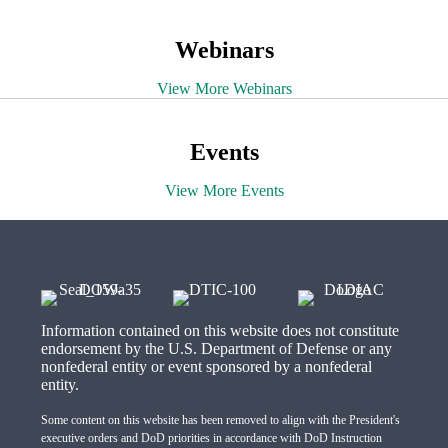
Webinars
View More Webinars
Events
View More Events
Information contained on this website does not constitute
endorsement by the U.S. Department of Defense or any
nonfederal entity or event sponsored by a nonfederal
entity.
Some content on this website has been removed to align with the President's
executive orders and DoD priorities in accordance with DoD Instruction