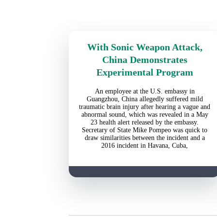
With Sonic Weapon Attack,
China Demonstrates
Experimental Program
An employee at the U.S. embassy in
Guangzhou, China allegedly suffered mild
traumatic brain injury after hearing a vague and
abnormal sound, which was revealed in a May
23 health alert released by the embassy.
Secretary of State Mike Pompeo was quick to
draw similarities between the incident and a
2016 incident in Havana, Cuba,