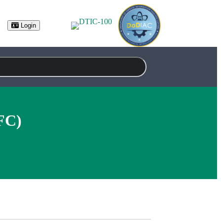
Login
FC)