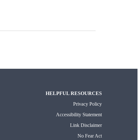
HELPFUL RESOURCES
Privacy Policy
Accessibility Statement
Link Disclaimer
No Fear Act