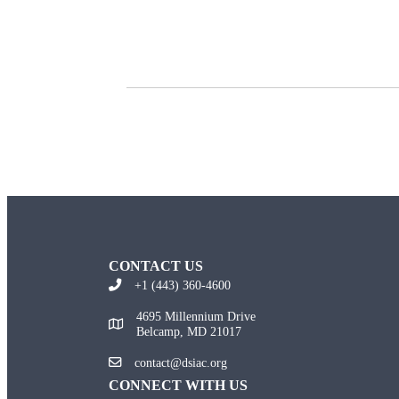
CONTACT US
+1 (443) 360-4600
4695 Millennium Drive
Belcamp, MD 21017
contact@dsiac.org
CONNECT WITH US