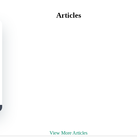
Articles
View More Articles