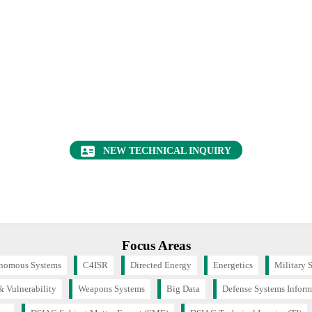
Want to find out more about this topic?
Request a FREE Technical Inquiry!
NEW TECHNICAL INQUIRY
Focus Areas
nomous Systems
C4ISR
Directed Energy
Energetics
Military 
& Vulnerability
Weapons Systems
Big Data
Defense Systems Inform