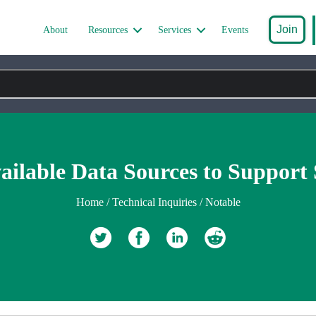
Join
About
Resources
Services
Events
ilable Data Sources to Support S
Home
/
Technical Inquiries
/
Notable
Retweet
Share on Facebook
Share on Linkedin
reddit