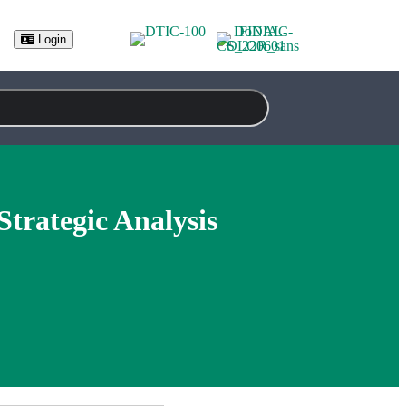
Login
trategic Analysis