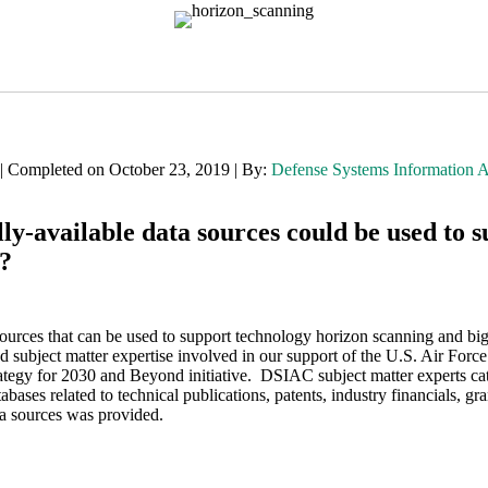
 | Completed on October 23, 2019 | By:
Defense Systems Information 
-available data sources could be used to s
s?
urces that can be used to support technology horizon scanning and bi
and subject matter expertise involved in our support of the U.S. Air For
tegy for 2030 and Beyond initiative. DSIAC subject matter experts ca
tabases related to technical publications, patents, industry financials, 
ta sources was provided.