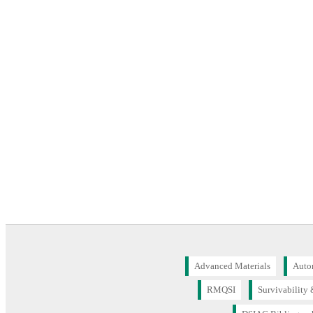
Advanced Materials
Auto
RMQSI
Survivability 