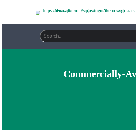
Commercially-Ava