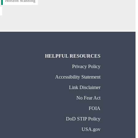
Horizon Scanning
HELPFUL RESOURCES
Privacy Policy
Accessibility Statement
Link Disclaimer
No Fear Act
FOIA
DoD STIP Policy
USA.gov