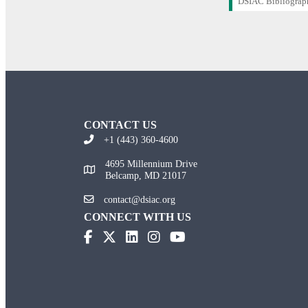
DSIAC Bibliograp
CONTACT US
+1 (443) 360-4600
4695 Millennium Drive
Belcamp, MD 21017
contact@dsiac.org
CONNECT WITH US