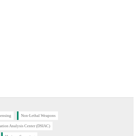
Sensing
Non-Lethal Weapons
ation Analysis Center (DSIAC)