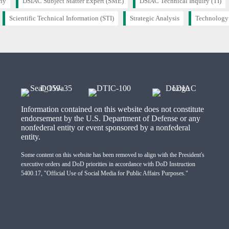
hy
DSIAC Subject Matter Expert (SME)
DSIAC Technical Inquiry (TI)
Scientific Technical Information (STI)
Strategic Analysis
Technology
Information contained on this website does not constitute
endorsement by the U.S. Department of Defense or any
nonfederal entity or event sponsored by a nonfederal
entity.
Some content on this website has been removed to align with the President's
executive orders and DoD priorities in accordance with DoD Instruction
5400.17, "Official Use of Social Media for Public Affairs Purposes."