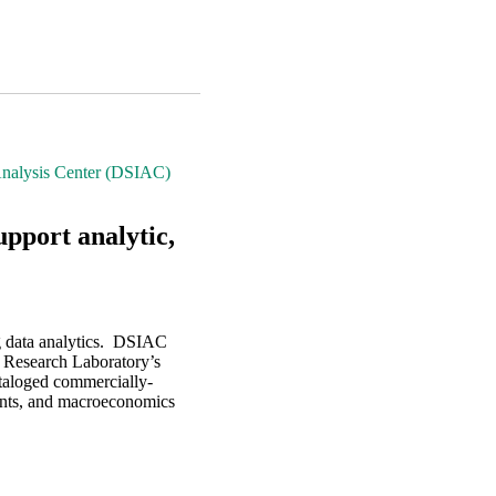
Analysis Center (DSIAC)
upport analytic,
g data analytics. DSIAC
ce Research Laboratory’s
taloged commercially-
grants, and macroeconomics