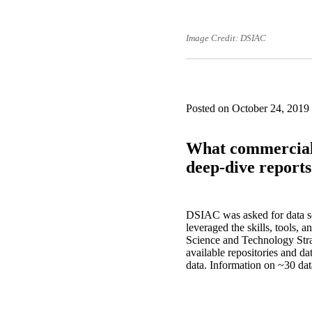
Image Credit: DSIAC
Posted on October 24, 2019
What commercially
deep-dive report
DSIAC was asked for data so
leveraged the skills, tools, 
Science and Technology Stra
available repositories and da
data. Information on ~30 da