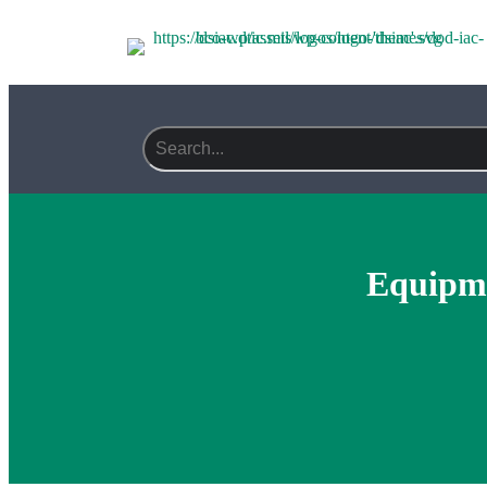
Search field required
Equipme