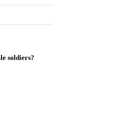
le soldiers?