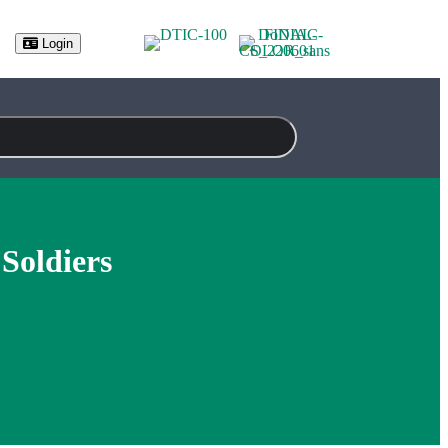
(opens in new tab)
Login
Soldiers