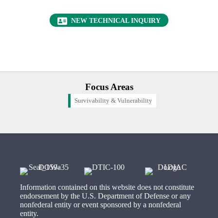
(OPENS IN NEW 
NEW TECHNICAL INQUIRY
Focus Areas
Survivability & Vulnerability
Information contained on this website does not constitute
endorsement by the U.S. Department of Defense or any
nonfederal entity or event sponsored by a nonfederal
entity.