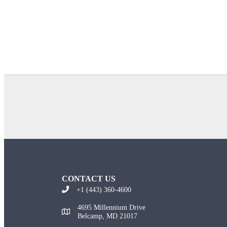
CONTACT US
+1 (443) 360-4600
4695 Millennium Drive
Belcamp, MD 21017