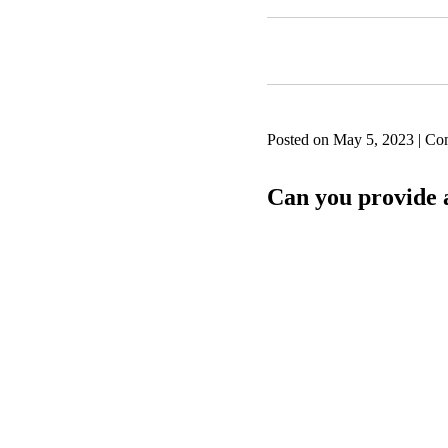
Posted on May 5, 2023 | Co
Can you provide a