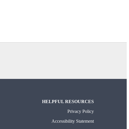
TAB)
HELPFUL RESOURCES
Privacy Policy
Accessibility Statement