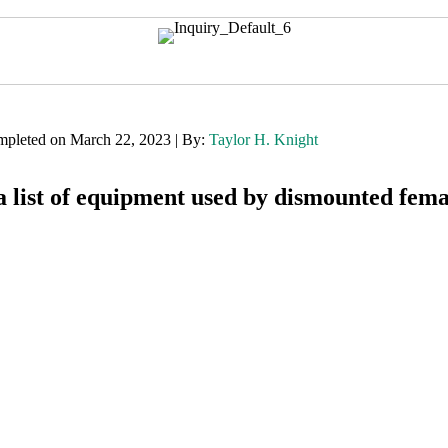
mpleted on March 22, 2023 | By:
Taylor H. Knight
 list of equipment used by dismounted fema
Want to find out more about this topic?
Request a FREE Technical Inquiry!