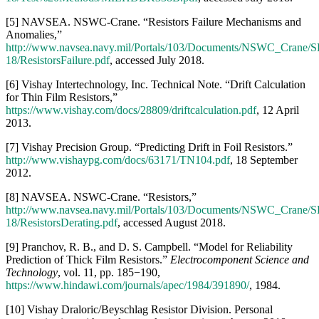
2012.
[8] NAVSEA. NSWC-Crane. “Resistors,”
http://www.navsea.navy.mil/Portals/103/Documents/NSWC_Crane/S
18/ResistorsDerating.pdf
, accessed August 2018.
[9] Pranchov, R. B., and D. S. Campbell. “Model for Reliability
Prediction of Thick Film Resistors.”
Electrocomponent Science and
Technology
, vol. 11, pp. 185−190,
https://www.hindawi.com/journals/apec/1984/391890/
, 1984.
[10] Vishay Draloric/Beyschlag Resistor Division. Personal
communication with product marketing engineer, August 2018.
[11] Vishay Precision Group. “High Stability Thin Film Flat Chip
Resistors.”
https://www.vishay.com/docs/28758/tnpw_e3.pdf
, 12
May 2016.
[12] NAVSEA. NSWC-Crane. Personal communication with
special operations liaison, August 2018.
[13] Qazi, J. “An Overview of Failure Analysis of Tantalum
Capacitors.” In
Electronic Device Failure Analysis
, vol. 16, no. 2,
pp. 18−23,
https://www.asminternational.org/documents/10192/18102672/edfa1