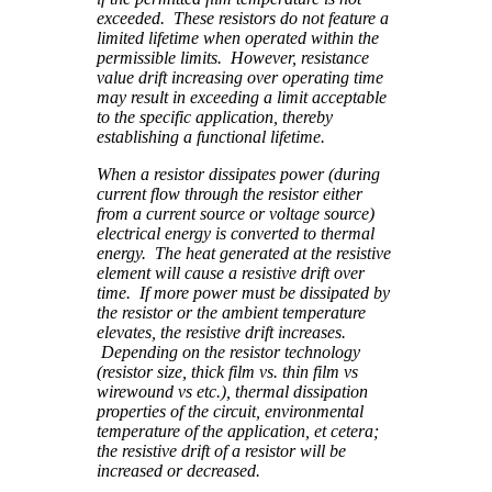
exceeded. These resistors do not feature a
limited lifetime when operated within the
permissible limits. However, resistance
value drift increasing over operating time
may result in exceeding a limit acceptable
to the specific application, thereby
establishing a functional lifetime.
When a resistor dissipates power (during
current flow through the resistor either
from a current source or voltage source)
electrical energy is converted to thermal
energy. The heat generated at the resistive
element will cause a resistive drift over
time. If more power must be dissipated by
the resistor or the ambient temperature
elevates, the resistive drift increases.
Depending on the resistor technology
(resistor size, thick film vs. thin film vs
wirewound vs etc.), thermal dissipation
properties of the circuit, environmental
temperature of the application, et cetera;
the resistive drift of a resistor will be
increased or decreased.