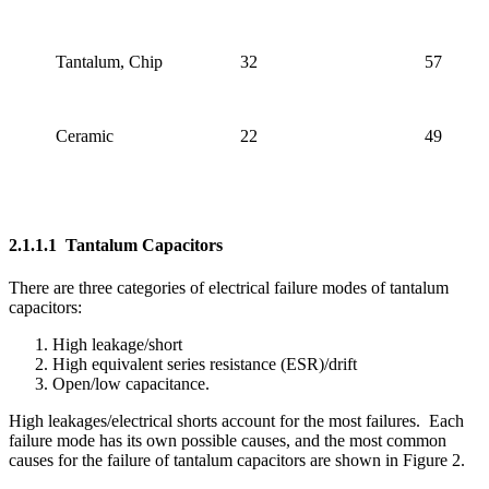
Tantalum, Chip
32
57
Ceramic
22
49
2.1.1.1 Tantalum Capacitors
There are three categories of electrical failure modes of tantalum
capacitors:
High leakage/short
High equivalent series resistance (ESR)/drift
Open/low capacitance.
High leakages/electrical shorts account for the most failures. Each
failure mode has its own possible causes, and the most common
causes for the failure of tantalum capacitors are shown in Figure 2.