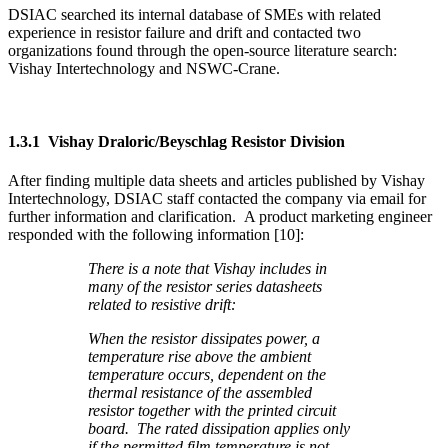
DSIAC searched its internal database of SMEs with related
experience in resistor failure and drift and contacted two
organizations found through the open-source literature search:
Vishay Intertechnology and NSWC-Crane.
1.3.1 Vishay Draloric/Beyschlag Resistor Division
After finding multiple data sheets and articles published by Vishay
Intertechnology, DSIAC staff contacted the company via email for
further information and clarification. A product marketing engineer
responded with the following information [10]:
There is a note that Vishay includes in
many of the resistor series datasheets
related to resistive drift:
When the resistor dissipates power, a
temperature rise above the ambient
temperature occurs, dependent on the
thermal resistance of the assembled
resistor together with the printed circuit
board. The rated dissipation applies only
if the permitted film temperature is not