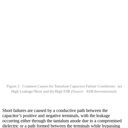
Figure 2: Common Causes for Tantalum Capacitor Failure Conditions: (a)
High Leakage/Short and (b) High ESR (
Source: ASM International
).
Short failures are caused by a conductive path between the
capacitor’s positive and negative terminals, with the leakage
occurring either through the tantalum anode due to a compromised
dielectric or a path formed between the terminals while bypassing
the anode. While physical, external damage can be nondestructively
analyzed, failure can also stem from flaws, such as a crystalline
oxide, that weaken the dielectric and provide a conductive path.
High ESR failures are typically caused by a loose connection or an
increase in the resistivity of the material. Most ESR issues for
tantalum capacitors arise in the counterelectrode layers and include
layer delamination, thicker-than-normal layers, a missing layer, etc.
Low capacitance/open failures are the least common, though they
could possibly be due to a compromised or noncontinuous positive
leadframe and wire connection [13].