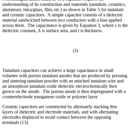
understanding of its construction and materials (tantalum, ceramics,
aluminum, mica/glass, film, etc.) as shown in Table 5 for tantalum
and ceramic capacitors. A simple capacitor consists of a dielectric
material sandwiched between two conductors with a bias applied
across them. The capacitance is given by Equation 3, where ε is the
dielectric constant,
A
is surface area, and
t
is thickness.
(3)
Tantalum capacitors can achieve a large capacitance in small
volumes with porous tantalum anodes that are produced by pressing
and sintering tantalum powder with an attached tantalum wire and
an amorphous tantalum oxide dielectric electrochemically then
grown on the anode. The porous anode is then impregnated with a
counterelectrode manganese oxide or polymer layer.
Ceramic capacitors are constructed by alternately stacking thin
layers of dielectric and electrode materials, and with alternating
electrodes displaced to avoid contact between the opposing
terminals [13].