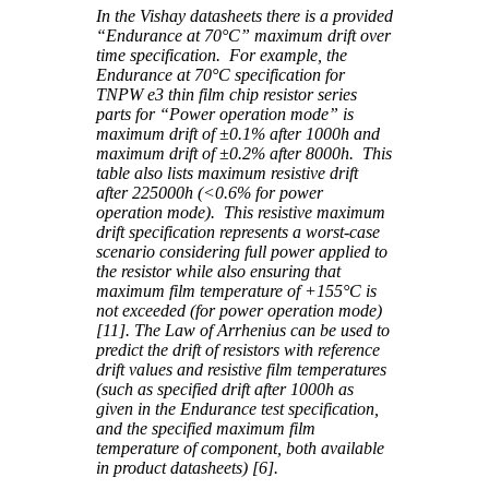
In the Vishay datasheets there is a provided
“Endurance at 70°C” maximum drift over
time specification. For example, the
Endurance at 70°C specification for
TNPW e3 thin film chip resistor series
parts for “Power operation mode” is
maximum drift of ±0.1% after 1000h and
maximum drift of ±0.2% after 8000h. This
table also lists maximum resistive drift
after 225000h (<0.6% for power
operation mode). This resistive maximum
drift specification represents a worst-case
scenario considering full power applied to
the resistor while also ensuring that
maximum film temperature of +155°C is
not exceeded (for power operation mode)
[11]. The Law of Arrhenius can be used to
predict the drift of resistors with reference
drift values and resistive film temperatures
(such as specified drift after 1000h as
given in the Endurance test specification,
and the specified maximum film
temperature of component, both available
in product datasheets) [6].