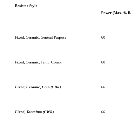
Fixed, Ceramic, Chip (CDR)
60
Fixed, Tantalum (CWR)
60
Fixed, Electrolytic, Tantalum, Solid
60
Other articles related to the failure modes of tantalum and ceramic
capacitors are as follows:
Tantalums
“Failure Modes of Tantalum Capacitors Made by
Different Technologies” [19].