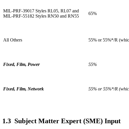
MIL-PRF-39017 Styles RL05, RL07 and
65%
MIL-PRF-55182 Styles RN50 and RN55
All Others
55% or 55%*/R (which
Fixed, Film, Power
55%
Fixed, Film, Network
55% or 55%*/R (which
1.3 Subject Matter Expert (SME) Input