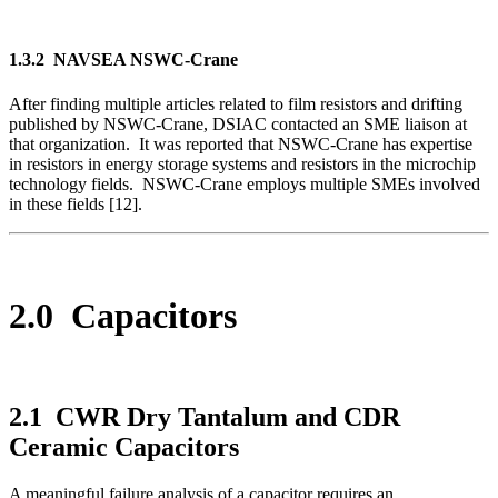
1.3.2 NAVSEA NSWC-Crane
After finding multiple articles related to film resistors and drifting
published by NSWC-Crane, DSIAC contacted an SME liaison at
that organization. It was reported that NSWC-Crane has expertise
in resistors in energy storage systems and resistors in the microchip
technology fields. NSWC-Crane employs multiple SMEs involved
in these fields [12].
2.0 Capacitors
2.1 CWR Dry Tantalum and CDR
Ceramic Capacitors
A meaningful failure analysis of a capacitor requires an