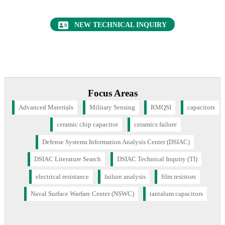
ceramic chip capacitor
ceramics failure
Defense Systems Information Analysis Center (DSIAC)
DSIAC Literature Search
DSIAC Technical Inquiry (TI)
electrical resistance
failure analysis
film resistors
Naval Surface Warfare Center (NSWC)
tantalum capacitors
CONTACT US
+1 (443) 360-4600
4695 Millennium Drive
Belcamp, MD 21017
contact@dsiac.org
CONNECT WITH US