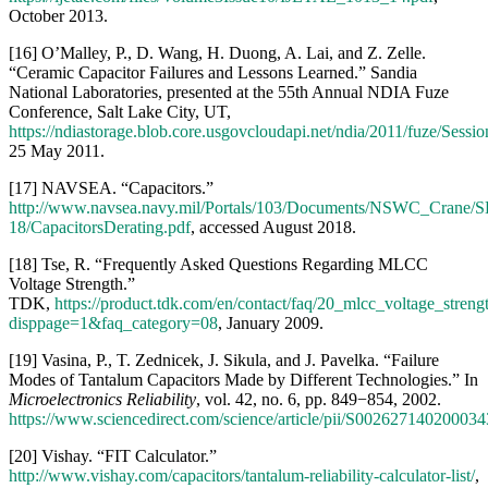
[18] Tse, R. “Frequently Asked Questions Regarding MLCC
Voltage Strength.”
TDK,
https://product.tdk.com/en/contact/faq/20_mlcc_voltage_streng
disppage=1&faq_category=08
, January 2009.
[19] Vasina, P., T. Zednicek, J. Sikula, and J. Pavelka. “Failure
Modes of Tantalum Capacitors Made by Different Technologies.” In
Microelectronics Reliability
, vol. 42, no. 6, pp. 849−854, 2002.
https://www.sciencedirect.com/science/article/pii/S002627140200034
[20] Vishay. “FIT Calculator.”
http://www.vishay.com/capacitors/tantalum-reliability-calculator-list/
,
accessed August 2018.
[21] University of Maryland. CALCE Electronic Products and
Systems Center. “Design and Process Guidelines for Use of
Ceramic Chip Capacitors,”
http://www.ieca-
inc.com/images/Ceramic_capacitor_Failure_Mechanisms.pdf
,
accessed August 2018.
[22] Teverovsky, A. “Susceptibility to Cracking of Different Lots of
CDR35 Capacitors.” NASA Electronic Parts and Packaging
Program,
https://nepp.nasa.gov/files/29210/NEPP-TR-2018-
Teverovsky-CDR35-Capacitors-TN52049.pdf
, 2017.