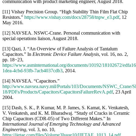
1dea-4cbd-93fb-7acb4037cdb3
, 2014.
[14] NAVSEA. “Capacitors.”
http://www.navsea.navy.mil/Portals/103/Documents/NSWC_Crane/S
18/PDFs/Products/Capacitors/CapacitorsFailureRevA.pdf
, 23 April
2004.
[15] Dash, S. K., P. Kumar, M. P. James, S. Kamat, K. Venkatesh,
V. Venkatesh, and K. M. Bharadwaj. “Study of Cracks in Ceramic
Chip Capacitors (CDR-05) of Two Different Makes.” In
International Journal of Emerging Technology and Advanced
Engineering
, vol. 3, no. 10,
https://ijetae.com/files/Volume3Issue10/IJETAE_1013_14.pdf
,
October 2013.
[16] O’Malley, P., D. Wang, H. Duong, A. Lai, and Z. Zelle.
“Ceramic Capacitor Failures and Lessons Learned.” Sandia
National Laboratories, presented at the 55th Annual NDIA Fuze
Conference, Salt Lake City, UT,
https://ndiastorage.blob.core.usgovcloudapi.net/ndia/2011/fuze/Sess
25 May 2011.
[17] NAVSEA. “Capacitors.”
http://www.navsea.navy.mil/Portals/103/Documents/NSWC_Crane/S
18/CapacitorsDerating.pdf
, accessed August 2018.