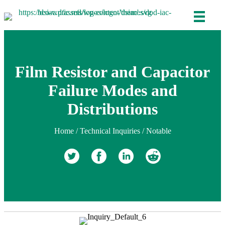
Film Resistor and Capacitor
Failure Modes and
Distributions
Home
/
Technical Inquiries
/
Notable
Retweet
Share on Facebook
Share on Linkedin
reddit