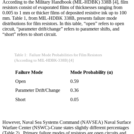
According to the Military Handbook (MIL-HDBK) 338B [4], film
resistors consist of evaporated films of thicknesses ranging from
0.005 to 1 mm or thicker films of deposited resistive ink up to 100
mm. Table 1, from MIL-HDBK 338B, presents failure mode
distributions for film resistors. In this table, “open” refers to open
circuit, “parameter drift/change” refers to parameter shifts, and
“short” refers to short circuit.
Table 1: Failure Mode Probabilities for Film Resistors
(According to MIL-HDBK-338B) [4]
Failure Mode
Mode Probability (
α)
Open
0.59
Parameter Drift/Change
0.36
Short
0.05
However, Naval Sea Systems Command (NAVSEA) Naval Surface
Warfare Center (NSWC)-Crane states slightly different percentages
(Table 2). Primary failure modes of resistors are open circuits and