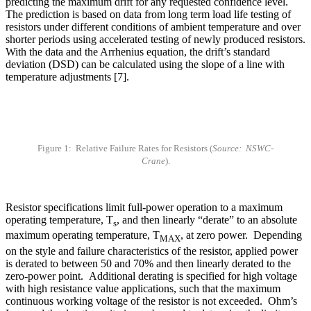
predicting the maximum drift for any requested confidence level.
The prediction is based on data from long term load life testing of
resistors under different conditions of ambient temperature and over
shorter periods using accelerated testing of newly produced resistors.
With the data and the Arrhenius equation, the drift’s standard
deviation (DSD) can be calculated using the slope of a line with
temperature adjustments [7].
Figure 1: Relative Failure Rates for Resistors (
Source: NSWC-
Crane
).
Resistor specifications limit full-power operation to a maximum
operating temperature, T
, and then linearly “derate” to an absolute
s
maximum operating temperature, T
, at zero power. Depending
MAX
on the style and failure characteristics of the resistor, applied power
is derated to between 50 and 70% and then linearly derated to the
zero-power point. Additional derating is specified for high voltage
with high resistance value applications, such that the maximum
continuous working voltage of the resistor is not exceeded. Ohm’s