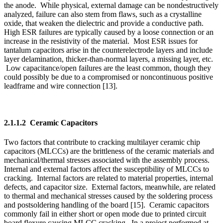
2.1.1.2 Ceramic Capacitors
Two factors that contribute to cracking multilayer ceramic chip
capacitors (MLCCs) are the brittleness of the ceramic materials and
mechanical/thermal stresses associated with the assembly process.
Internal and external factors affect the susceptibility of MLCCs to
cracking. Internal factors are related to material properties, internal
defects, and capacitor size. External factors, meanwhile, are related
to thermal and mechanical stresses caused by the soldering process
and postsoldering handling of the board [15]. Ceramic capacitors
commonly fail in either short or open mode due to printed circuit
board flexure causing MLCC cracking. In a project performed at
Sandia National Laboratories, four of seven ceramic capacitors
failed from use, and three of those four shorted [16].
2.1.2 Derating
Capacitor derating is accomplished by limiting applied voltage and
operating temperature [17], which ensures safe operation of the
component in circuit [18]. Typically, tantalum capacitors require a
two times or greater derating, while MLCCs have higher voltage
strength and can withstand stress beyond their rated voltage such