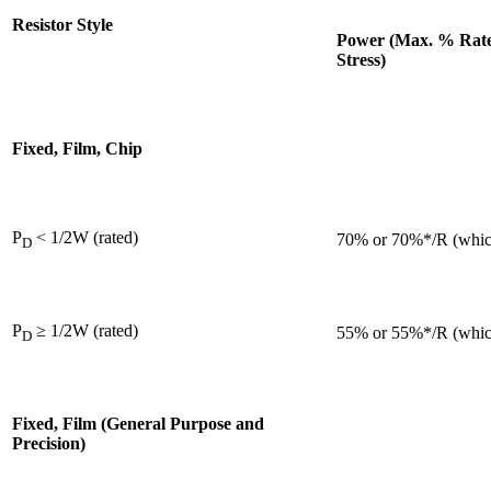
Resistor Style
Power (Max. % Rated
Stress)
Fixed, Film, Chip
P
< 1/2W (rated)
70% or 70%*/R (which
D
P
≥ 1/2W (rated)
55% or 55%*/R (which
D
Fixed, Film (General Purpose and
Precision)