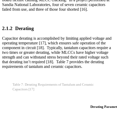
that derating isn’t required [18]. Table 7 provides the derating
requirements of tantalum and ceramic capacitors.
Table 7: Derating Requirements of Tantalum and Ceramic
Capacitors [17]
Derating Paramet
Resistor Style
Power (Max. % Rat
Fixed, Ceramic, General Purpose
60
Fixed, Ceramic, Temp. Comp.
60