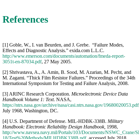
[2] Shrivastava, A., A. Amin, B. Sood, M. Azarian, M. Pecht, and
M. Zagami. “Thick Film Resistor Failures.” Proceedings of the 34th
International Symposium for Testing and Failure Analysis, 2008.
[3] ARINC Research Corporation.
Microelectronic Device Data
Handbook Volume 1: Text
. NASA,
https://ntrs.nasa.gov/archive/nasa/casi.ntrs.nasa.gov/19680020053.pdf
July 1968, Washington, DC.
[4] U.S. Department of Defense. MIL-HDBK-338B.
Military
Handbook: Electronic Reliability Design Handbook,
1998,
http://www.navsea.navy.mil/Portals/103/Documents/NSWC_Crane/S
18/Test%20Methods/MILHDBK338B.pdf
, accessed July 2018.
[5] NAVSEA. NSWC-Crane. “Resistors Failure Mechanisms and
Anomalies,”
http://www.navsea.navy.mil/Portals/103/Documents/NSWC_Crane/S
18/ResistorsFailure.pdf
, accessed July 2018.
[6] Vishay Intertechnology, Inc. Technical Note. “Drift Calculation
for Thin Film Resistors,”
https://www.vishay.com/docs/28809/driftcalculation.pdf
, 12 April
2013.
[7] Vishay Precision Group. “Predicting Drift in Foil Resistors.”
http://www.vishaypg.com/docs/63171/TN104.pdf
, 18 September