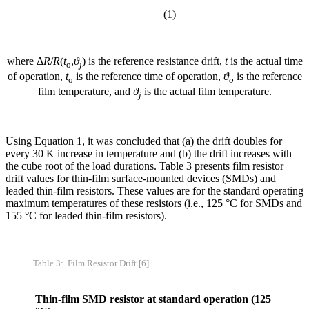
(1)
where Δ
R
/
R
(
t
,
ϑ
) is the reference resistance drift,
t
is the actual time
o
j
of operation,
t
is the reference time of operation,
ϑ
is the reference
o
o
film temperature, and
ϑ
is the actual film temperature.
j
Using Equation 1, it was concluded that (a) the drift doubles for
every 30 K increase in temperature and (b) the drift increases with
the cube root of the load durations. Table 3 presents film resistor
drift values for thin-film surface-mounted devices (SMDs) and
leaded thin-film resistors. These values are for the standard operating
maximum temperatures of these resistors (i.e., 125 °C for SMDs and
155 °C for leaded thin-film resistors).
Table 3: Film Resistor Drift [6]
Thin-film SMD resistor at standard operation (125