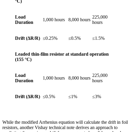
°C)
Load
225,000
1,000 hours
8,000 hours
Duration
hours
Drift (
ΔR/R)
≤0.25%
≤0.5%
≤1.5%
Leaded thin-film resistor at standard operation
(155
°C)
Load
225,000
1,000 hours
8,000 hours
Duration
hours
Drift (
ΔR/R)
≤0.5%
≤1%
≤3%
While the modified Arrhenius equation will calculate the drift in foil
resistors, another Vishay technical note derives an approach to