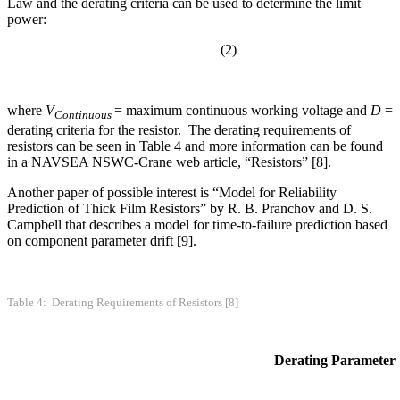
Law and the derating criteria can be used to determine the limit
power:
(2)
where
V
= maximum continuous working voltage and
D
=
Continuous
derating criteria for the resistor. The derating requirements of
resistors can be seen in Table 4 and more information can be found
in a NAVSEA NSWC-Crane web article, “Resistors” [8].
Another paper of possible interest is “Model for Reliability
Prediction of Thick Film Resistors” by R. B. Pranchov and D. S.
Campbell that describes a model for time-to-failure prediction based
on component parameter drift [9].
Table 4: Derating Requirements of Resistors [8]
Derating Parameter