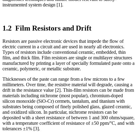
instrumented system design [1].
1.2 Film Resistors and Drift
Resistors are passive electronic devices that impede the flow of
electric current in a circuit and are used in nearly all electronics.
Types of resistors include conventional ceramic, embedded, thin
film, and thick film. Film resistors are single or multilayer structures
manufactured by printing a layer of specially formulated paste onto a
ceramic, polymeric, or metallic substrate.
Thicknesses of the paste can range from a few microns to a few
millimeters. Over time, the resistive material will degrade, causing a
drift in the resistance value [2]. Thin-film resistors can be made from
materials including nichrome (most popular), chromium-doped
silicon monoxide (SiO-Cr) cermets, tantalum, and titanium with
substrates being composed of finely polished glass, glazed ceramic,
and oxidized silicon. In particular, nichrome resistors can be
deposited with a sheet resistance of between 1 and 300 ohms/square,
with a temperature coefficient of resistance of ±50 ppm/°C, and with
tolerances ±1% [3].