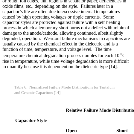
or rough foil edges, thin regions in separator paper, deficiencies in
oxide films, etc., depending on the style. Failures later in a
capacitor’s life are often due to excessive internal temperatures
caused by high operating voltages or ripple currents. Some
capacitor styles are protected against failure with a self-healing
process in which a temporary short burns out a defect with minimal
damage to the anode/cathode, allowing continued, albeit slightly
degraded, operation. Wear-out failure mechanisms in capacitors are
usually caused by the chemical effect in the dielectric and is a
function of time, temperature, and voltage level. The time-
temperature chemical degradation process doubles for each 10 ⁰C
rise in temperature, while time-voltage degradation is more difficult
to quantify because it is dependent on the dielectric type [14].
Table 6: Normalized Failure Mode Distributions for Tantalum
and Ceramic Capacitors [14]
Relative Failure Mode Distributi
Capacitor Style
Open
Short