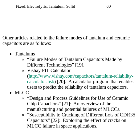
Vishay FIT Calculator
(
http://www.vishay.com/capacitors/tantalum-reliability-
calculator-list/
) [20]: A calculator program that enables
users to predict the reliability of tantalum capacitors.
MLCC
“Design and Process Guidelines for Use of Ceramic
Chip Capacitors” [21]: An overview of the
manufacturing and potential failures of MLCCs.
“Susceptibility to Cracking of Different Lots of CDR35
Capacitors” [22]: Exploring the effect of cracks on
MLCC failure in space applications.
References
[1] Goble, W., I. van Beurden, and J. Grebe. “Failure Modes,
Effects and Diagnostic Analysis.” exida.com L.L.C.
http://www.emerson.com/documents/automation/fmeda-report-
3051t-en-87034.pdf
, 27 May 2005.