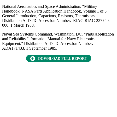
Want to find out more about this topic?
Request a FREE Technical Inquiry!
NEW TECHNICAL INQUIRY
Focus Areas
Advanced Materials
Military Sensing
RMQSI
capacitors