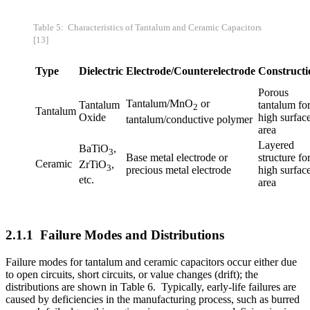
Table 5: Characteristics of Tantalum and Ceramic Capacitors
[13]
Type
Dielectric
Electrode/Counterelectrode
Constructi
Porous
Tantalum/MnO­
or
Tantalum
tantalum fo
2
Tantalum
Oxide
high surfac
tantalum/conductive polymer
area
Layered
BaTiO
,
3
Base metal electrode or
structure fo
Ceramic
ZrTiO
,
3
precious metal electrode
high surfac
etc.
area
2.1.1 Failure Modes and Distributions
Failure modes for tantalum and ceramic capacitors occur either due
to open circuits, short circuits, or value changes (drift); the
distributions are shown in Table 6. Typically, early-life failures are
caused by deficiencies in the manufacturing process, such as burred