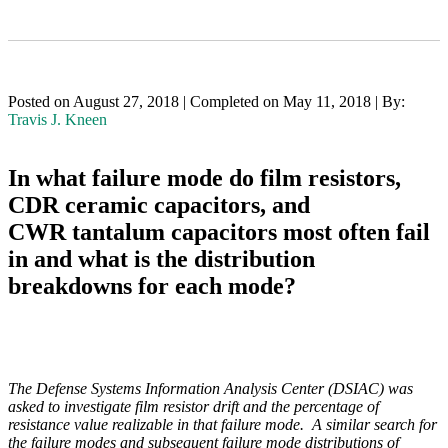
Posted on August 27, 2018 | Completed on May 11, 2018 | By:
Travis J. Kneen
In what failure mode do film resistors,
CDR ceramic capacitors, and
CWR tantalum capacitors most often fail
in and what is the distribution
breakdowns for each mode?
The Defense Systems Information Analysis Center (DSIAC) was
asked to investigate film resistor drift and the percentage of
resistance value realizable in that failure mode. A similar search for
the failure modes and subsequent failure mode distributions of