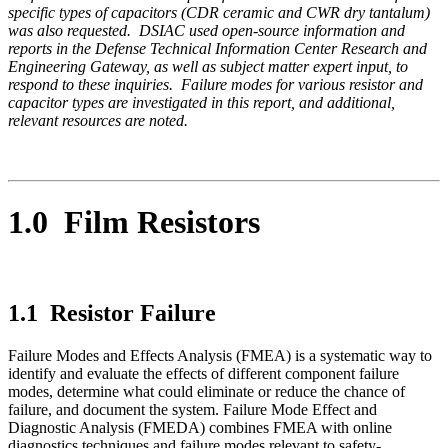
specific types of capacitors (CDR ceramic and CWR dry tantalum)
was also requested. DSIAC used open-source information and
reports in the Defense Technical Information Center Research and
Engineering Gateway, as well as subject matter expert input, to
respond to these inquiries. Failure modes for various resistor and
capacitor types are investigated in this report, and additional,
relevant resources are noted.
1.0 Film Resistors
1.1 Resistor Failure
Failure Modes and Effects Analysis (FMEA) is a systematic way to
identify and evaluate the effects of different component failure
modes, determine what could eliminate or reduce the chance of
failure, and document the system. Failure Mode Effect and
Diagnostic Analysis (FMEDA) combines FMEA with online
diagnostics techniques and failure modes relevant to safety-