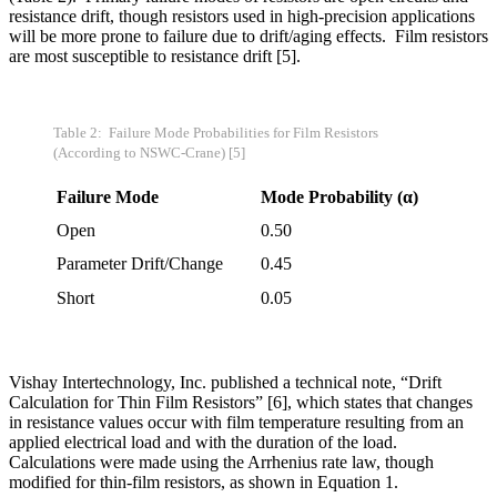
resistance drift, though resistors used in high-precision applications
will be more prone to failure due to drift/aging effects. Film resistors
are most susceptible to resistance drift [5].
Table
2: Failure Mode Probabilities for Film Resistors
(According to NSWC-Crane) [5]
Failure Mode
Mode Probability (
α)
Open
0.50
Parameter Drift/Change
0.45
Short
0.05
Vishay Intertechnology, Inc. published a technical note, “Drift
Calculation for Thin Film Resistors” [6], which states that changes
in resistance values occur with film temperature resulting from an
applied electrical load and with the duration of the load.
Calculations were made using the Arrhenius rate law, though
modified for thin-film resistors, as shown in Equation 1.