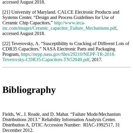
Bibliography
Fields, W., J. Reade, and D. Mahar. “Failure Mode/Mechanism
Distributions 2013.” Reliability Information Analysis Center.
Distribution A, DTIC Accession Number: RIAC-1992517, 31
December 2012.
National Aeronautics and Space Administration. “Military
Handbook, NASA Parts Application Handbook, Volume 1 of 5,
General Introduction, Capacitors, Resistors, Thermistors.”
Distribution A, DTIC Accession Number: RIAC-RIAC-227759-
000, 1 March 1988.
Naval Sea Systems Command, Washington, DC. “Parts Application
and Reliability Information Manual for Navy Electronics
Equipment.” Distribution A, DTIC Accession Number:
ADA171433, 1 September 1985.
DOWNLOAD FULL REPORT